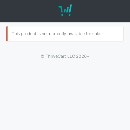
This product is not currently available for sale.
© ThriveCart LLC 2026+